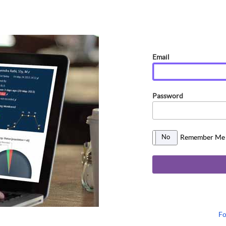
Email
Password
Remember Me
No
Yes
Fo