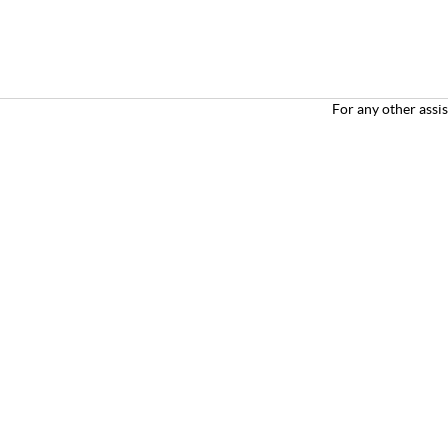
For any other
assi