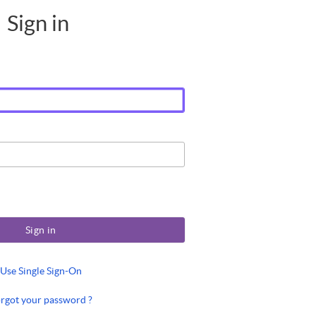
Sign in
Sign in
Use Single Sign-On
rgot your password ?