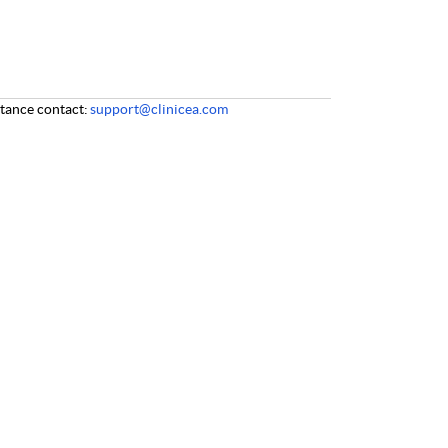
stance
contact:
support@clinicea.com