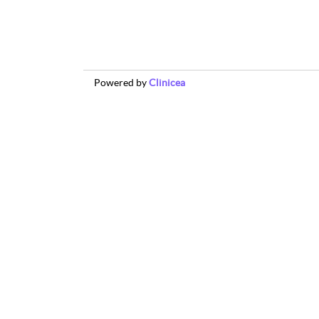
Powered by
Clinicea